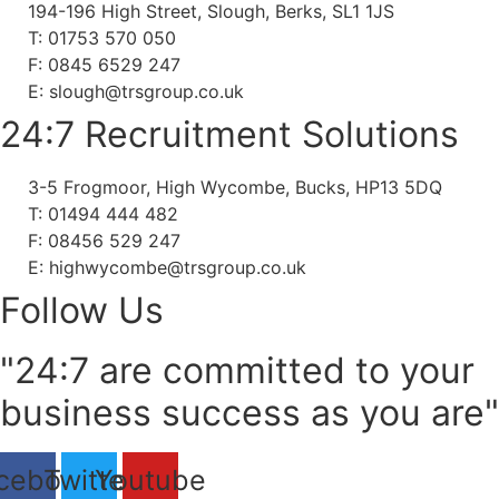
194-196 High Street, Slough, Berks, SL1 1JS
T: 01753 570 050
F: 0845 6529 247
E: slough@trsgroup.co.uk
24:7 Recruitment Solutions
3-5 Frogmoor, High Wycombe, Bucks, HP13 5DQ
T: 01494 444 482
F: 08456 529 247
E: highwycombe@trsgroup.co.uk
Follow Us
"24:7 are committed to your
business success as you are"
cebook
Twitter
Youtube