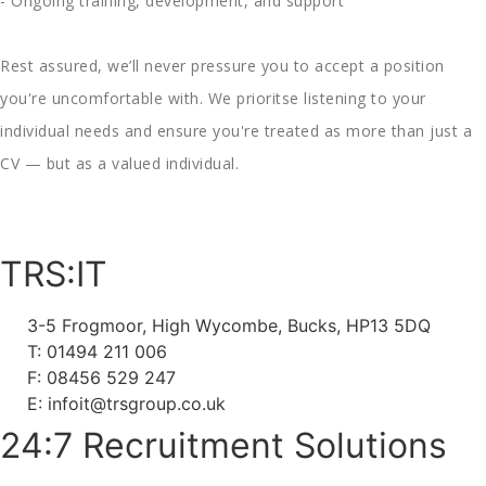
- Ongoing training, development, and support
Rest assured, we’ll never pressure you to accept a position
you're uncomfortable with. We prioritse listening to your
individual needs and ensure you're treated as more than just a
CV — but as a valued individual.
TRS:IT
3-5 Frogmoor, High Wycombe, Bucks, HP13 5DQ
T: 01494 211 006
F: 08456 529 247
E: infoit@trsgroup.co.uk
24:7 Recruitment Solutions