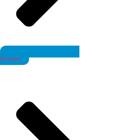
Get Started
Looking for the Perfect Candidate