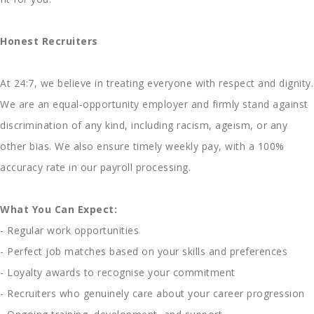
Honest Recruiters
At 24:7, we believe in treating everyone with respect and dignity.
We are an equal-opportunity employer and firmly stand against
discrimination of any kind, including racism, ageism, or any
other bias. We also ensure timely weekly pay, with a 100%
accuracy rate in our payroll processing.
What You Can Expect:
- Regular work opportunities
- Perfect job matches based on your skills and preferences
- Loyalty awards to recognise your commitment
- Recruiters who genuinely care about your career progression