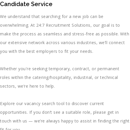
Candidate Service
We understand that searching for a new job can be
overwhelming. At 24:7 Recruitment Solutions, our goal is to
make the process as seamless and stress-free as possible. With
our extensive network across various industries, we’ll connect
you with the best employers to fit your needs.
Whether you're seeking temporary, contract, or permanent
roles within the catering/hospitality, industrial, or technical
sectors, we’re here to help.
Explore our vacancy search tool to discover current
opportunities. If you don’t see a suitable role, please get in
touch with us — we’re always happy to assist in finding the right
fit for you.