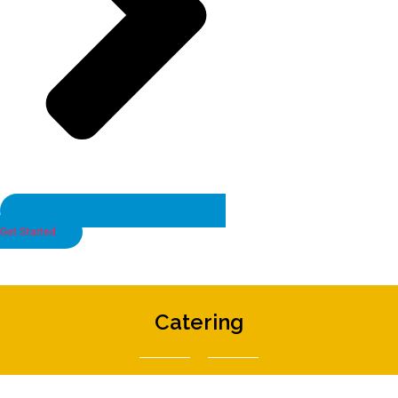
Get Started
Catering